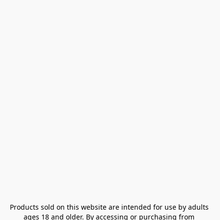
Products sold on this website are intended for use by adults 
ages 18 and older. By accessing or purchasing from 