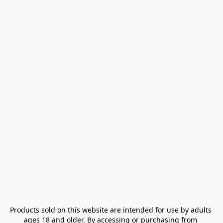
Products sold on this website are intended for use by adults 
ages 18 and older. By accessing or purchasing from 