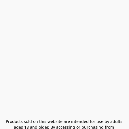
Products sold on this website are intended for use by adults 
ages 18 and older. By accessing or purchasing from 