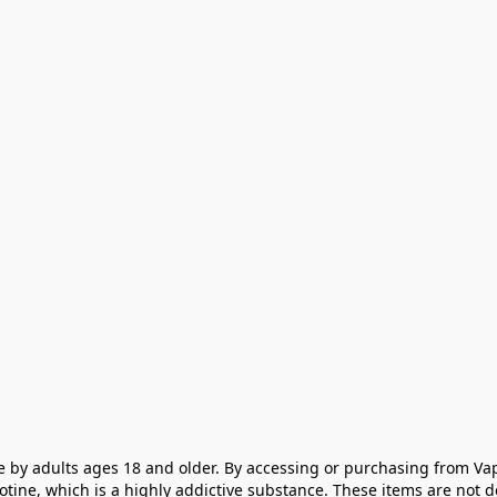
e by adults ages 18 and older. By accessing or purchasing from Vap
cotine, which is a highly addictive substance. These items are not 