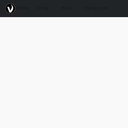
Home
Shop
About
Contact Us