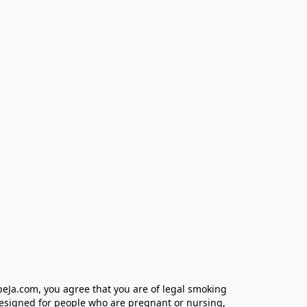
eJa.com, you agree that you are of legal smoking 
designed for people who are pregnant or nursing, 