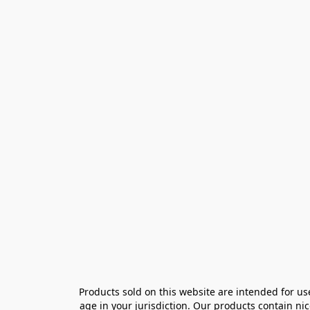
Products sold on this website are intended for us
age in your jurisdiction. Our products contain ni