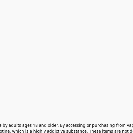
e by adults ages 18 and older. By accessing or purchasing from Vap
cotine, which is a highly addictive substance. These items are not 