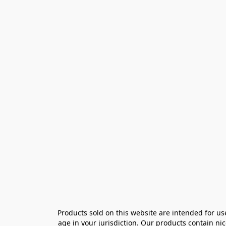
Products sold on this website are intended for us
age in your jurisdiction. Our products contain ni