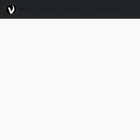
Home
Shop
About
Contact Us