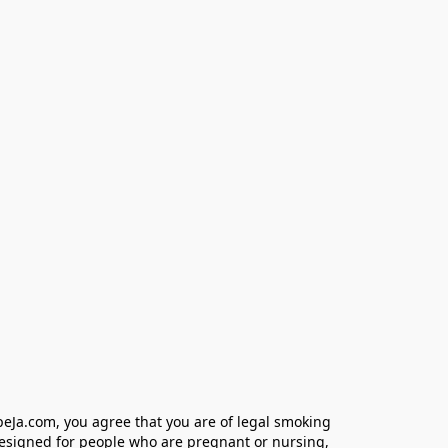
eJa.com, you agree that you are of legal smoking 
designed for people who are pregnant or nursing, 