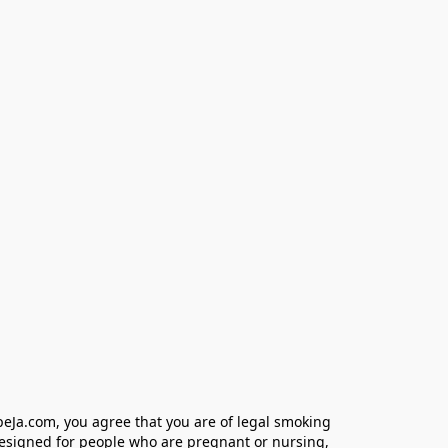
eJa.com, you agree that you are of legal smoking 
designed for people who are pregnant or nursing, 