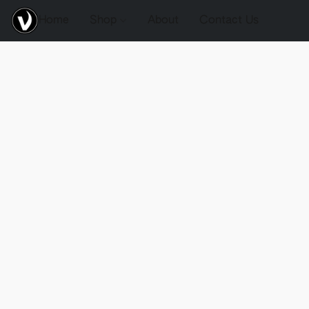
Home
Shop
About
Contact Us