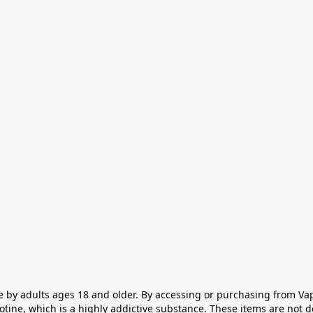
e by adults ages 18 and older. By accessing or purchasing from Vap
cotine, which is a highly addictive substance. These items are not 