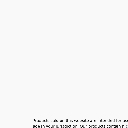
Products sold on this website are intended for us
age in your jurisdiction. Our products contain ni