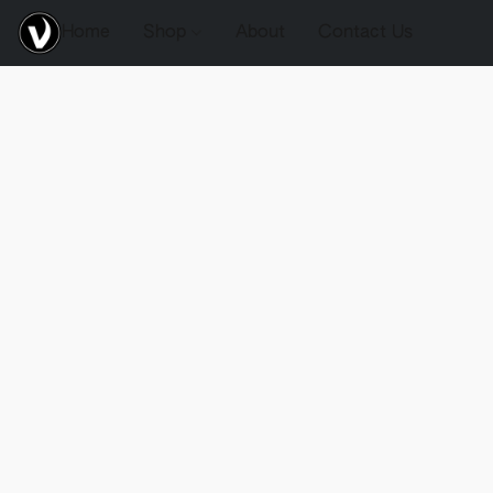
Home
Shop
About
Contact Us