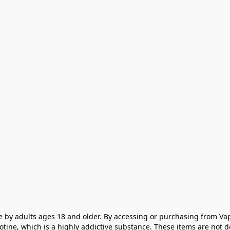
e by adults ages 18 and older. By accessing or purchasing from Vap
cotine, which is a highly addictive substance. These items are not 