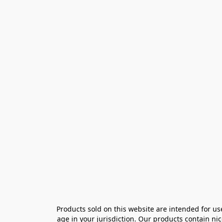
Products sold on this website are intended for us
age in your jurisdiction. Our products contain ni