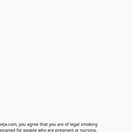
eJa.com, you agree that you are of legal smoking 
designed for people who are pregnant or nursing, 