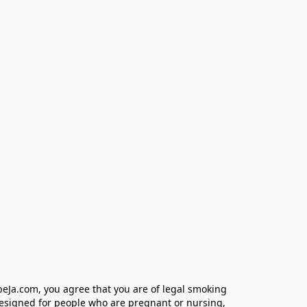
eJa.com, you agree that you are of legal smoking 
designed for people who are pregnant or nursing, 