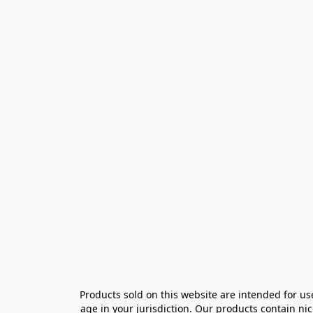
Products sold on this website are intended for us
age in your jurisdiction. Our products contain ni