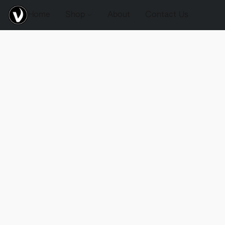
Home
Shop
About
Contact Us