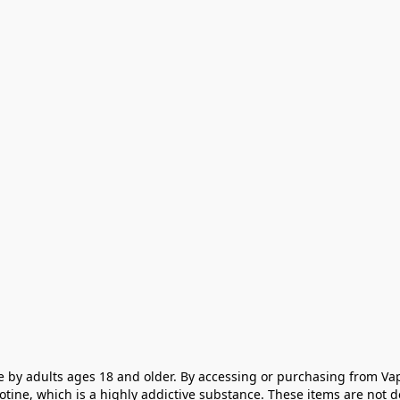
e by adults ages 18 and older. By accessing or purchasing from Vap
cotine, which is a highly addictive substance. These items are not 