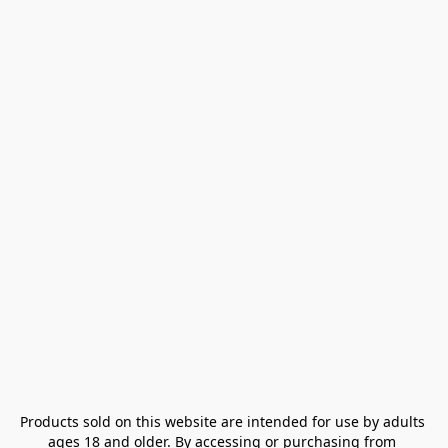
Products sold on this website are intended for use by adults 
ages 18 and older. By accessing or purchasing from 