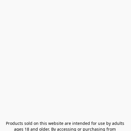
Products sold on this website are intended for use by adults 
ages 18 and older. By accessing or purchasing from 