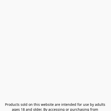
Products sold on this website are intended for use by adults 
ages 18 and older. By accessing or purchasing from 