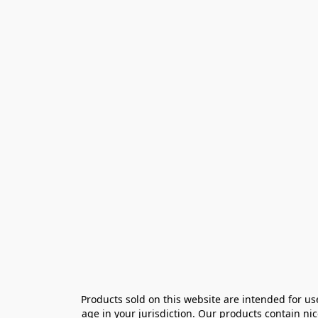
Products sold on this website are intended for us
age in your jurisdiction. Our products contain ni