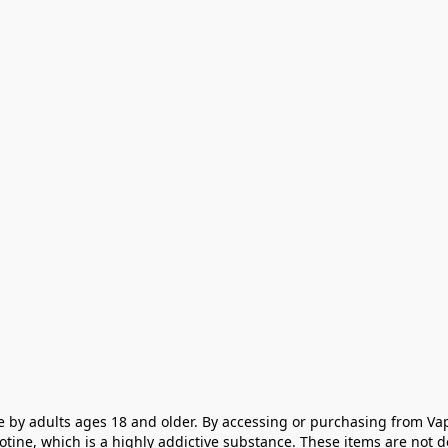
e by adults ages 18 and older. By accessing or purchasing from Vap
cotine, which is a highly addictive substance. These items are not 