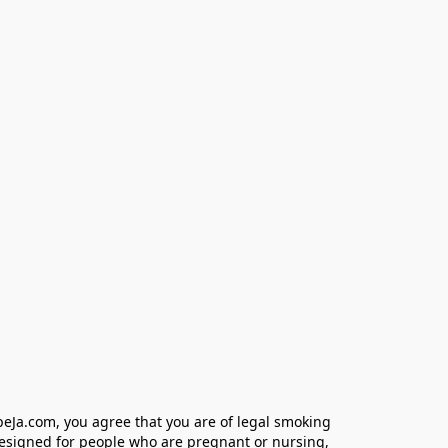
eJa.com, you agree that you are of legal smoking 
designed for people who are pregnant or nursing, 