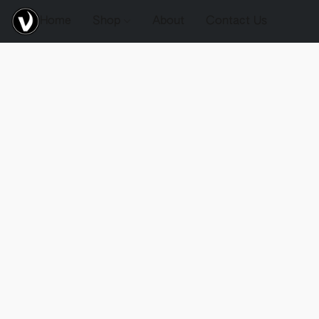
Home
Shop
About
Contact Us