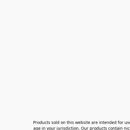
Products sold on this website are intended for us
age in your jurisdiction. Our products contain ni