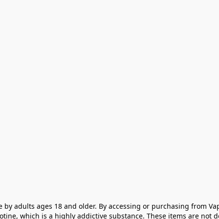
e by adults ages 18 and older. By accessing or purchasing from Vap
cotine, which is a highly addictive substance. These items are not 