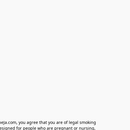
eJa.com, you agree that you are of legal smoking 
designed for people who are pregnant or nursing, 