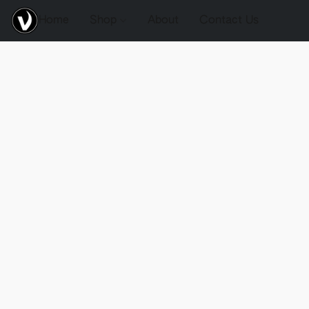
Home
Shop
About
Contact Us