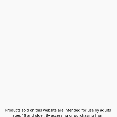
Products sold on this website are intended for use by adults 
ages 18 and older. By accessing or purchasing from 