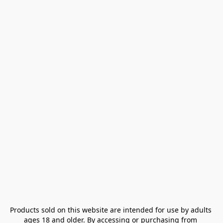
Products sold on this website are intended for use by adults 
ages 18 and older. By accessing or purchasing from 