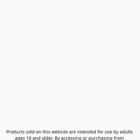
Products sold on this website are intended for use by adults 
ages 18 and older. By accessing or purchasing from 