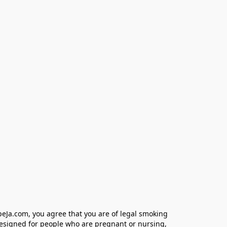
eJa.com, you agree that you are of legal smoking 
designed for people who are pregnant or nursing, 