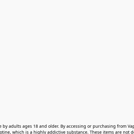
e by adults ages 18 and older. By accessing or purchasing from Vap
cotine, which is a highly addictive substance. These items are not 