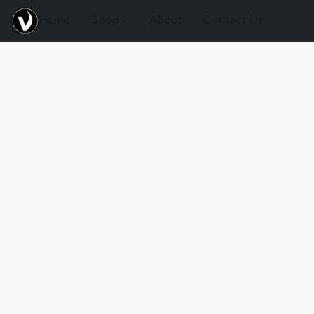
Home
Shop
About
Contact Us