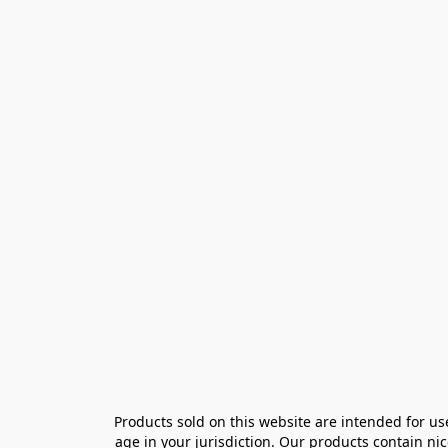
Products sold on this website are intended for us
age in your jurisdiction. Our products contain ni