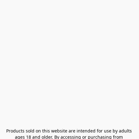
Products sold on this website are intended for use by adults 
ages 18 and older. By accessing or purchasing from 