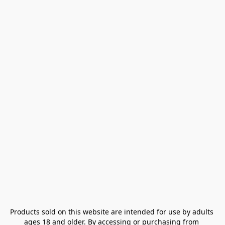
Products sold on this website are intended for use by adults 
ages 18 and older. By accessing or purchasing from 