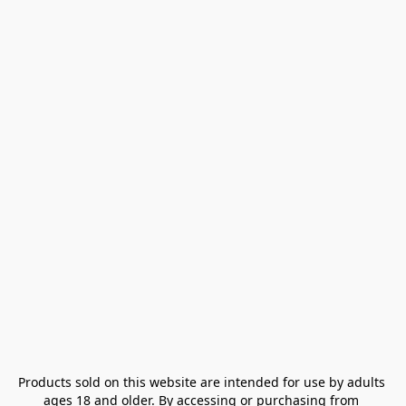
Products sold on this website are intended for use by adults 
ages 18 and older. By accessing or purchasing from 