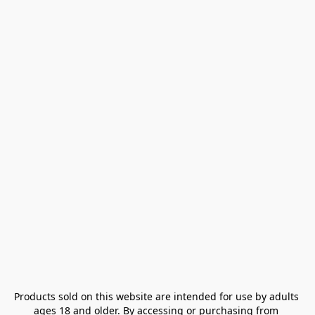
Products sold on this website are intended for use by adults 
ages 18 and older. By accessing or purchasing from 