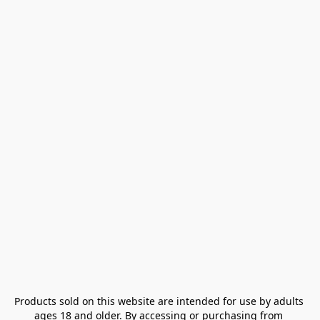
Products sold on this website are intended for use by adults 
ages 18 and older. By accessing or purchasing from 