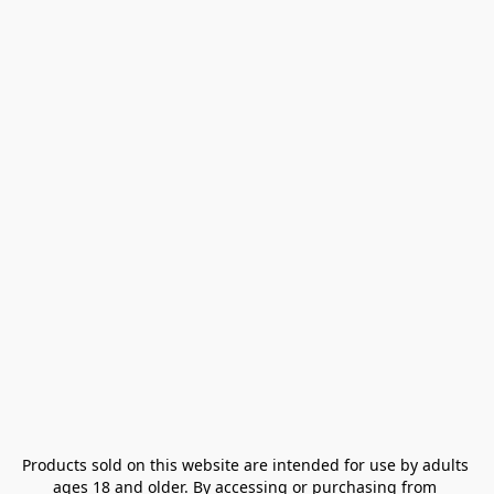
Products sold on this website are intended for use by adults 
ages 18 and older. By accessing or purchasing from 