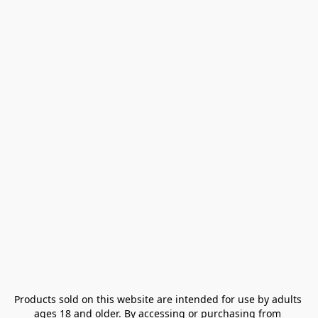
Products sold on this website are intended for use by adults 
ages 18 and older. By accessing or purchasing from 