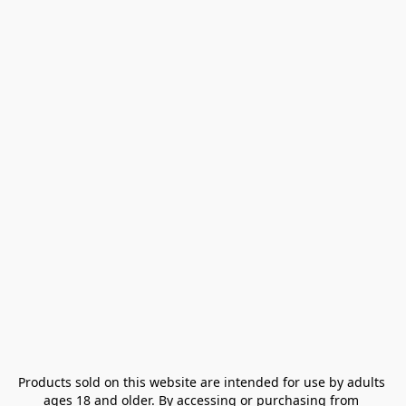
Products sold on this website are intended for use by adults 
ages 18 and older. By accessing or purchasing from 