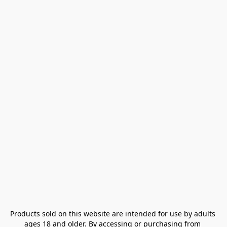
Products sold on this website are intended for use by adults 
ages 18 and older. By accessing or purchasing from 