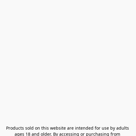
Products sold on this website are intended for use by adults 
ages 18 and older. By accessing or purchasing from 