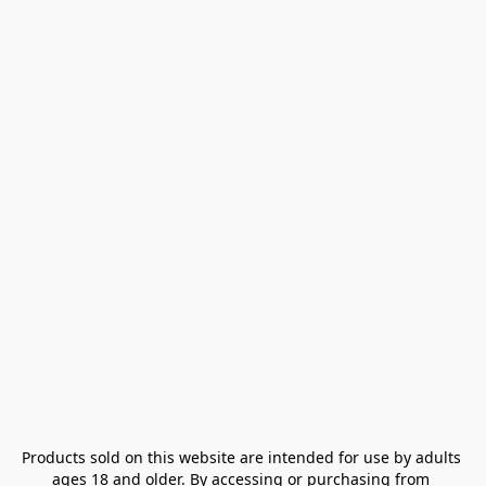
Products sold on this website are intended for use by adults 
ages 18 and older. By accessing or purchasing from 