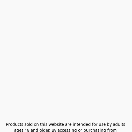
Products sold on this website are intended for use by adults 
ages 18 and older. By accessing or purchasing from 