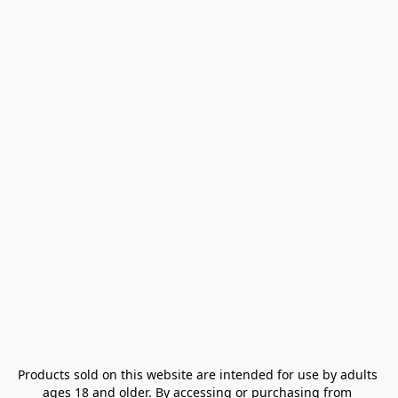
Products sold on this website are intended for use by adults 
ages 18 and older. By accessing or purchasing from 