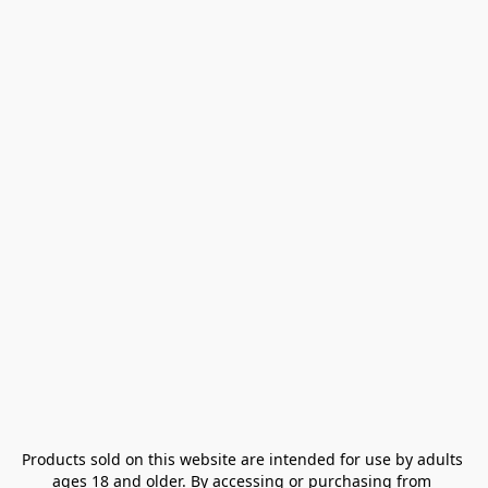
Products sold on this website are intended for use by adults 
ages 18 and older. By accessing or purchasing from 