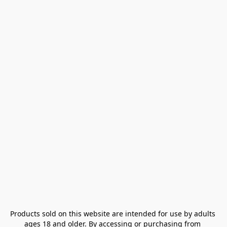
Products sold on this website are intended for use by adults 
ages 18 and older. By accessing or purchasing from 