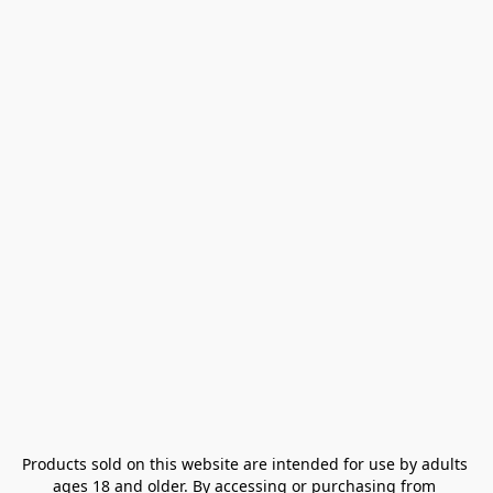
Products sold on this website are intended for use by adults 
ages 18 and older. By accessing or purchasing from 