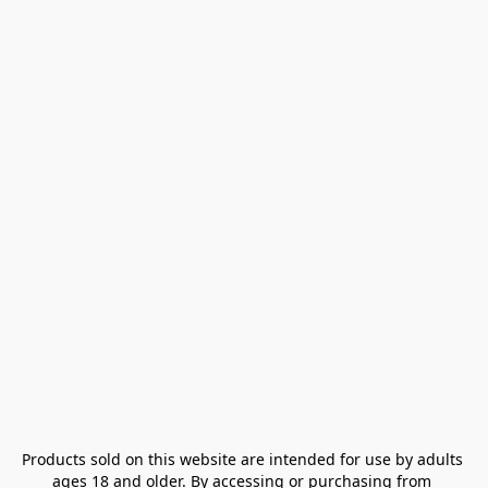
Products sold on this website are intended for use by adults 
ages 18 and older. By accessing or purchasing from 