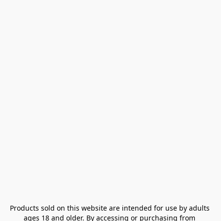
Products sold on this website are intended for use by adults 
ages 18 and older. By accessing or purchasing from 