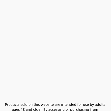
Products sold on this website are intended for use by adults 
ages 18 and older. By accessing or purchasing from 