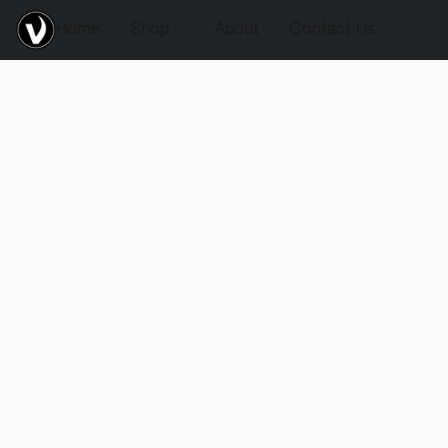
Home
Shop
About
Contact Us