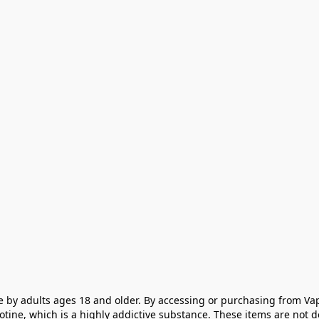
e by adults ages 18 and older. By accessing or purchasing from Vap
cotine, which is a highly addictive substance. These items are not 