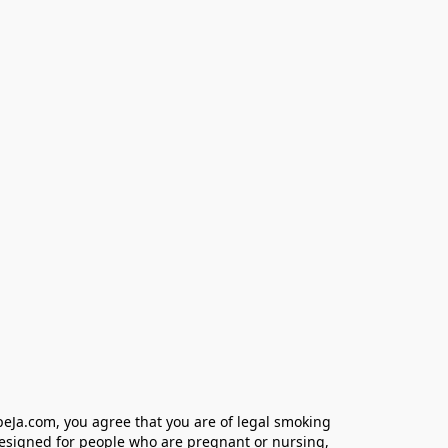
eJa.com, you agree that you are of legal smoking 
designed for people who are pregnant or nursing, 