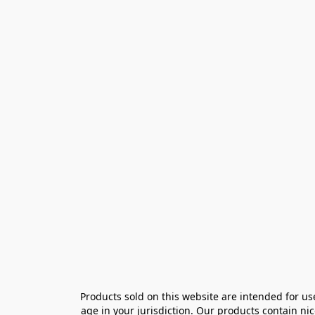
Products sold on this website are intended for us
age in your jurisdiction. Our products contain ni