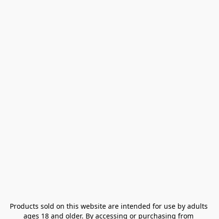
Products sold on this website are intended for use by adults 
ages 18 and older. By accessing or purchasing from 