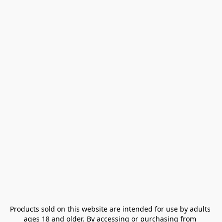
Products sold on this website are intended for use by adults 
ages 18 and older. By accessing or purchasing from 