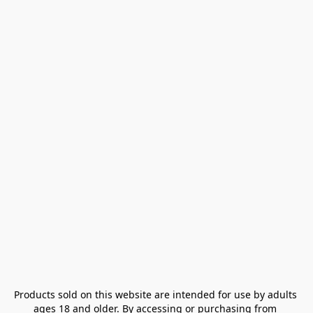
Products sold on this website are intended for use by adults 
ages 18 and older. By accessing or purchasing from 