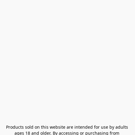
Products sold on this website are intended for use by adults 
ages 18 and older. By accessing or purchasing from 