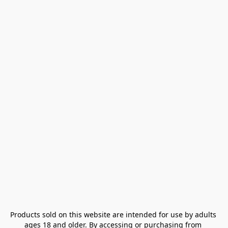
Products sold on this website are intended for use by adults 
ages 18 and older. By accessing or purchasing from 