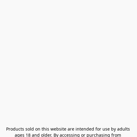
Products sold on this website are intended for use by adults 
ages 18 and older. By accessing or purchasing from 