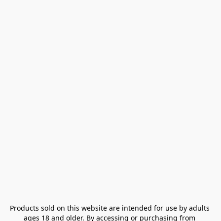
Products sold on this website are intended for use by adults 
ages 18 and older. By accessing or purchasing from 